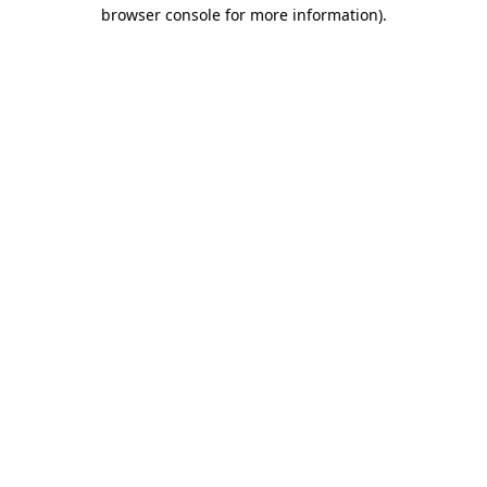
browser console for more information).