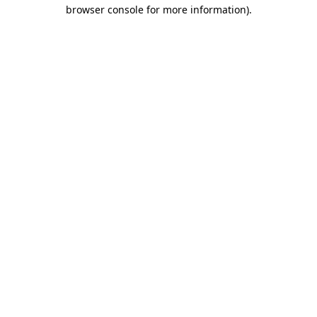
browser console for more information).