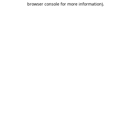
browser console for more information).