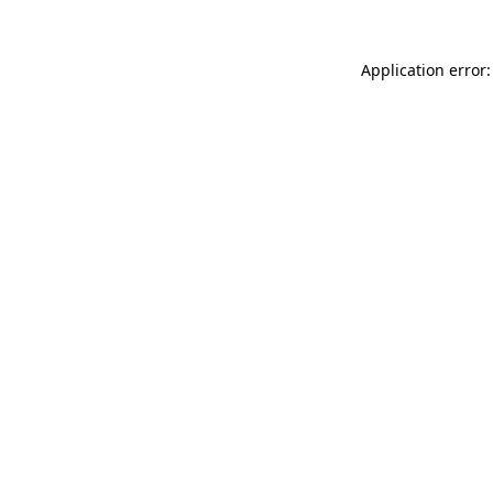
Application error: