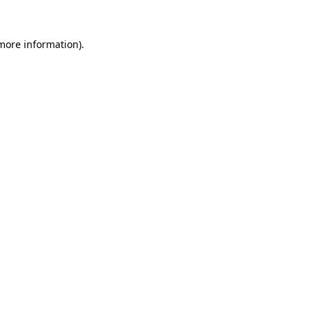
 more information).