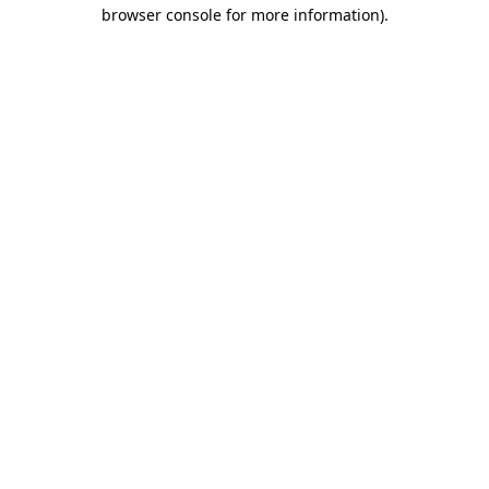
browser console for more information).