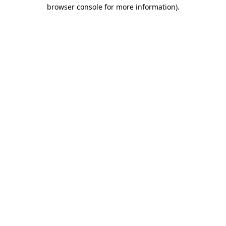
browser console for more information).