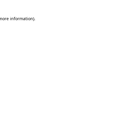
 more information).