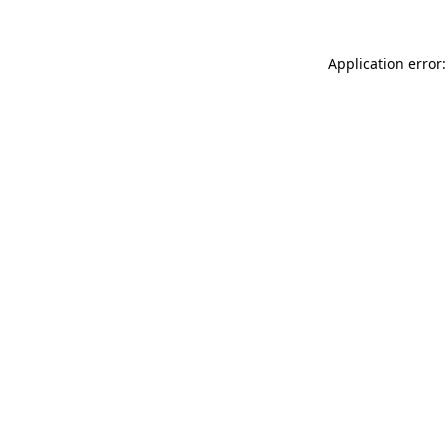
Application error: