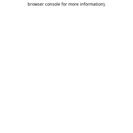
browser console for more information).