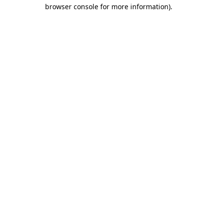
browser console for more information).