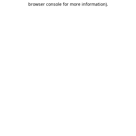
browser console for more information).