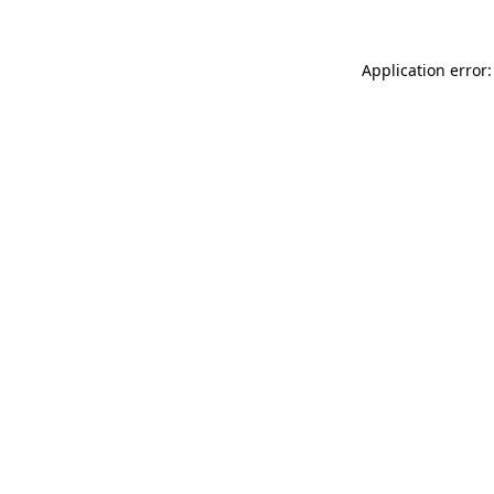
Application error: