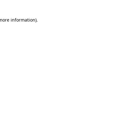
 more information).