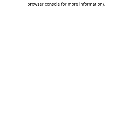
browser console for more information).