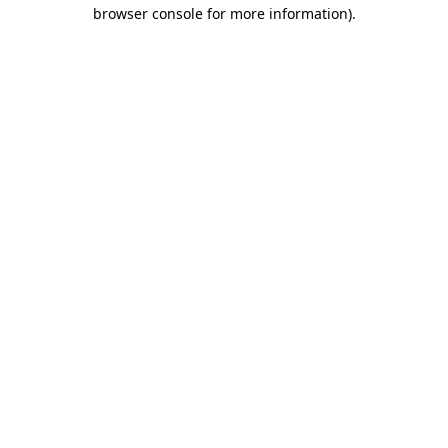
browser console for more information).