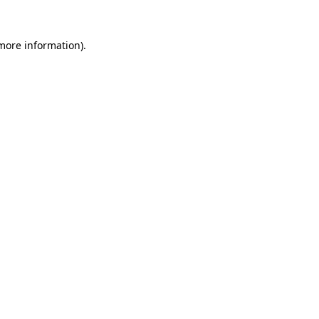
 more information).