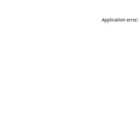
Application error: