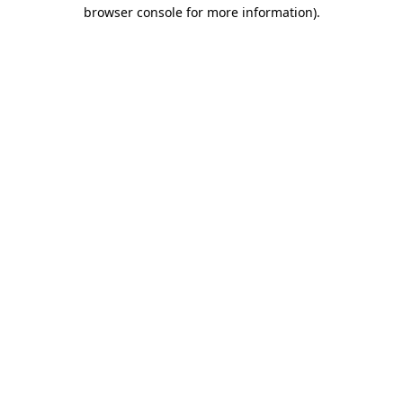
browser console for more information).