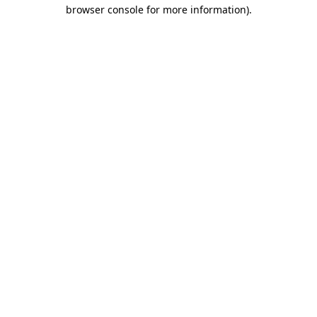
browser console for more information).