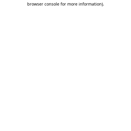
browser console for more information).