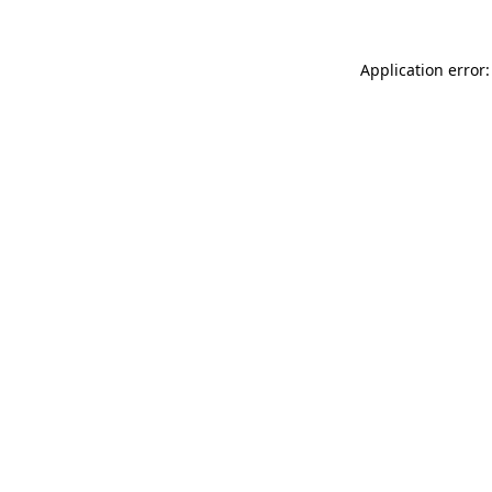
Application error: