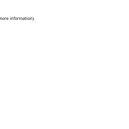
 more information).