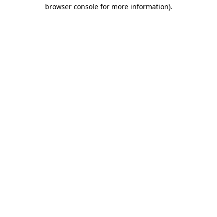
browser console for more information).