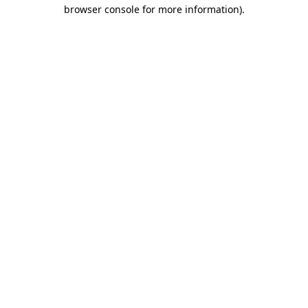
browser console for more information).