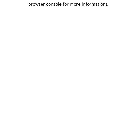
browser console for more information).