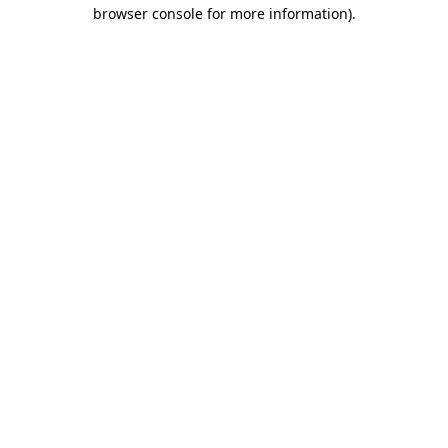
browser console for more information).