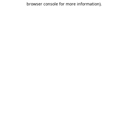
browser console for more information).