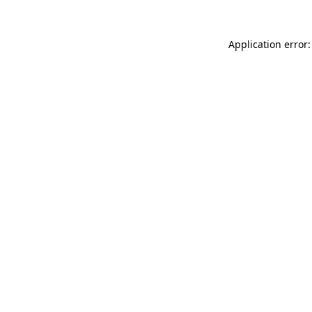
Application error: