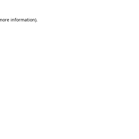
 more information).