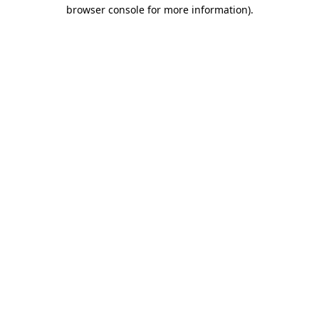
browser console for more information).