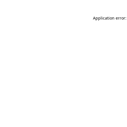
Application error: