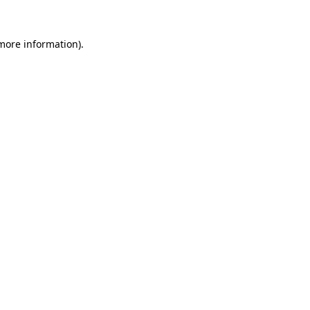
 more information).