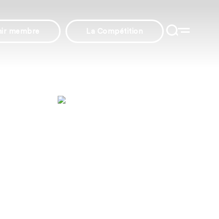
nir membre
La Compétition