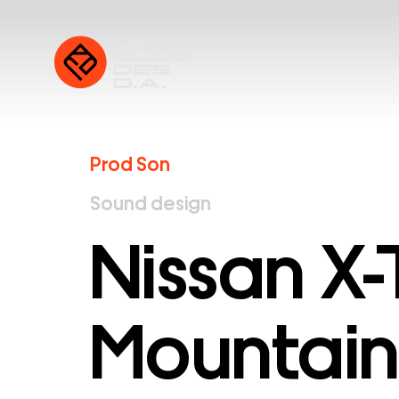
Prod Son
Sound design
Nissan X-T
Mountain