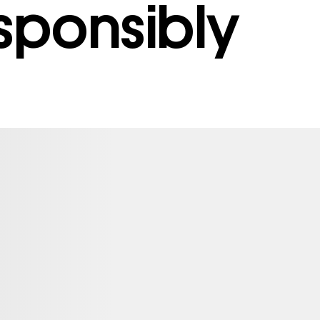
sponsibly