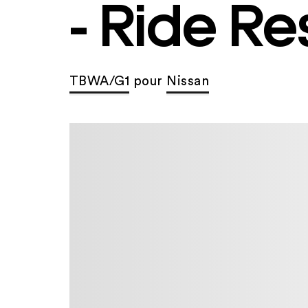
- Ride Re
TBWA/G1
pour
Nissan