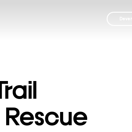
Deve
rail
 Rescue