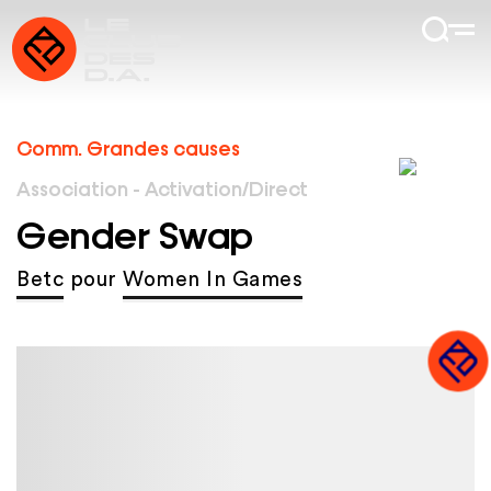
Comm. Grandes causes
Association - Activation/Direct
Gender Swap
Betc
pour
Women In Games