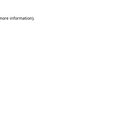
 more information).