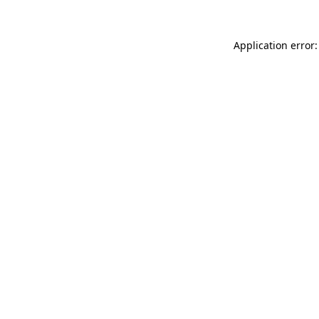
Application error: