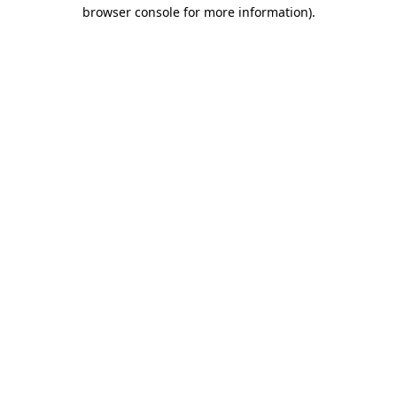
browser console for more information).