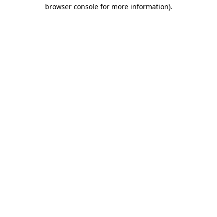
browser console for more information).