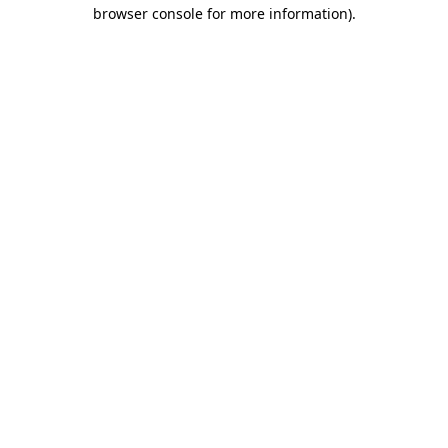
browser console for more information).