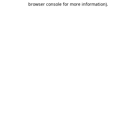
browser console for more information).