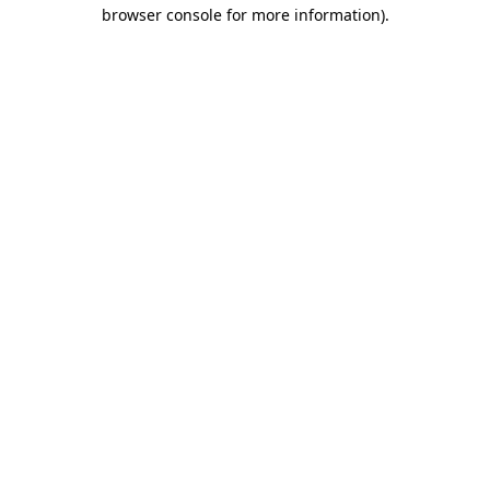
browser console for more information).