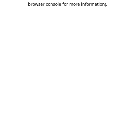
browser console for more information).