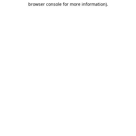
browser console for more information).