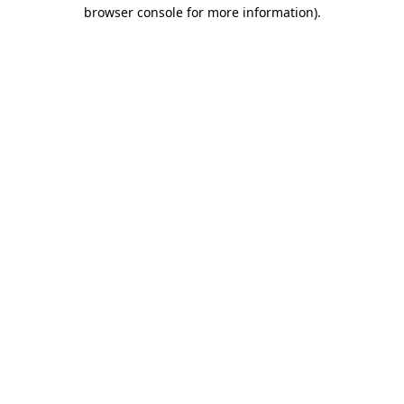
browser console for more information).