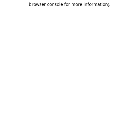
browser console for more information).