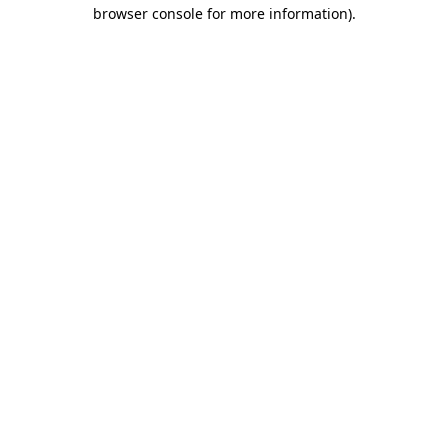
browser console for more information).