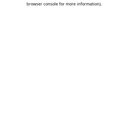
browser console for more information).