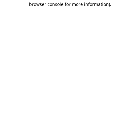
browser console for more information).