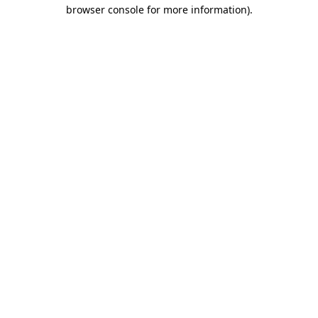
browser console for more information).