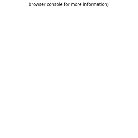
browser console for more information).