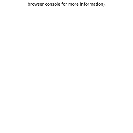
browser console for more information).