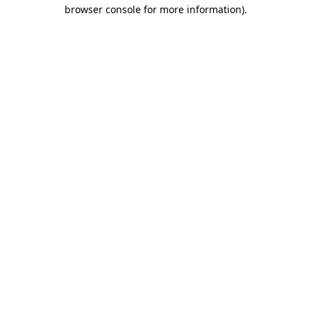
browser console for more information).