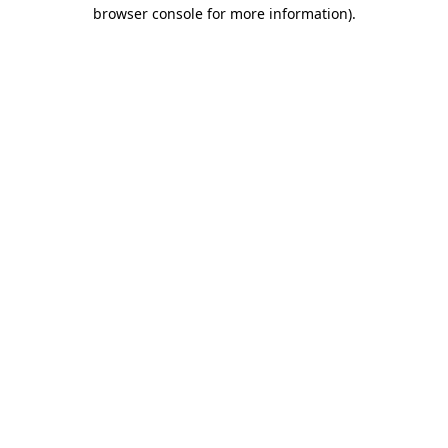
browser console for more information).