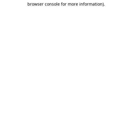
browser console for more information).