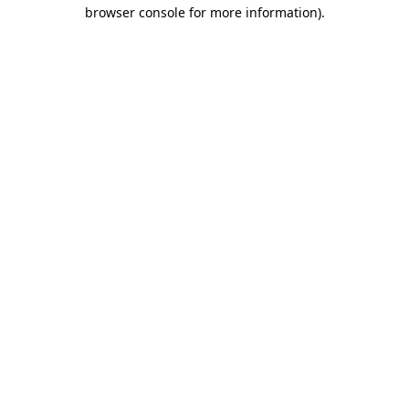
browser console for more information).