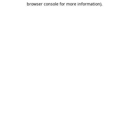
browser console for more information).