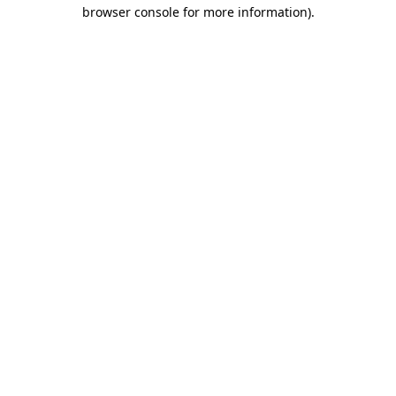
browser console for more information).